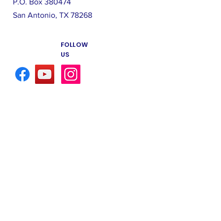
P.O. Box 380474
San Antonio, TX 78268
FOLLOW
US