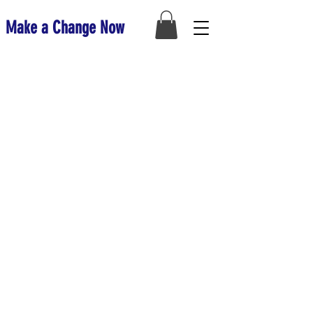
Make a Change Now