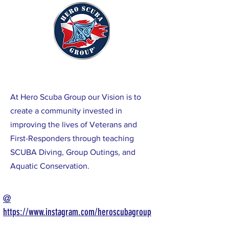
At Hero Scuba Group our Vision is to
create a community invested in
improving the lives of Veterans and
First-Responders through teaching
SCUBA Diving, Group Outings, and
Aquatic
Conservation.
@
https://www.instagram.com/heroscubagroup