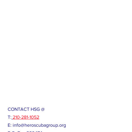
CONTACT HSG @
T:
210-281-1052
E:
info@heroscubagroup.org