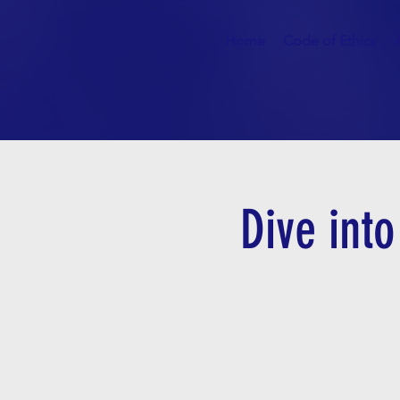
Home
Code of Ethics
Dive int