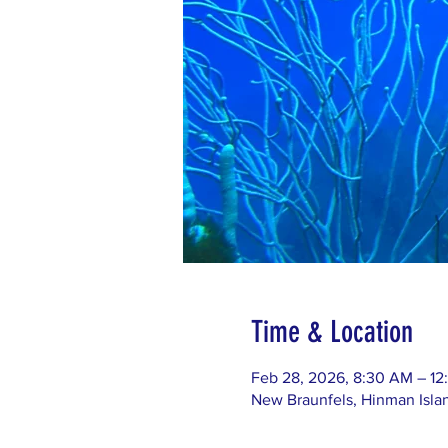
Time & Location
Feb 28, 2026, 8:30 AM – 12
New Braunfels, Hinman Isla