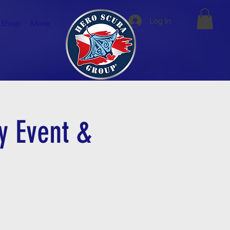
Log In
Shop
More
y Event &