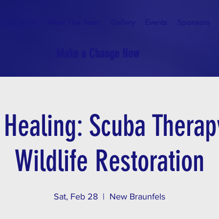
Application
Meet The Team
Gallery
Events
Sponsors
Make a Change Now
o Healing: Scuba Therap
Wildlife Restoration
Sat, Feb 28
  |  
New Braunfels