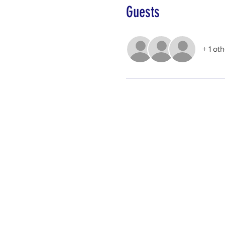
Guests
+ 1 ot