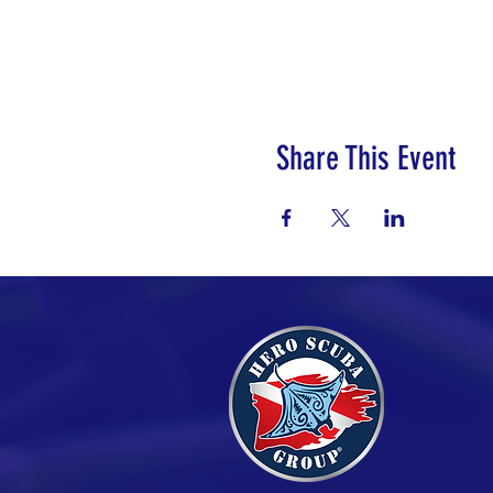
Share This Event