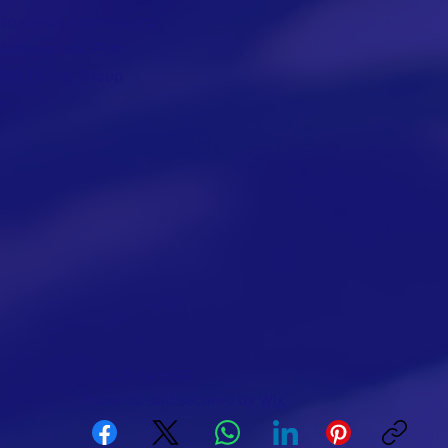
 to create a community
Veterans and First-
BA Diving, Group
n.
© 2024 by HSG.
Powered and secured by
Wix