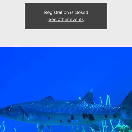
Registration is closed
See other events