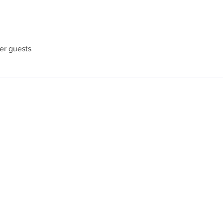
her guests