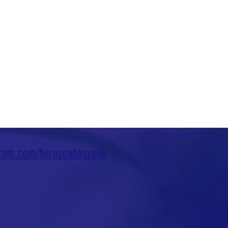
gram.com/heroscubagroup