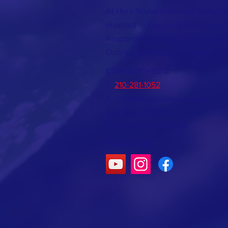
At Hero Scuba Group our Vision is
invested in improving the lives of 
Responders through teaching SCU
Outings, and Aquatic
Conservatio
CONTACT HSG @
T:
210-281-1052
E:
info@heroscubagroup.org
P.O. Box 380474
San Antonio, TX 78268
FOLLOW US