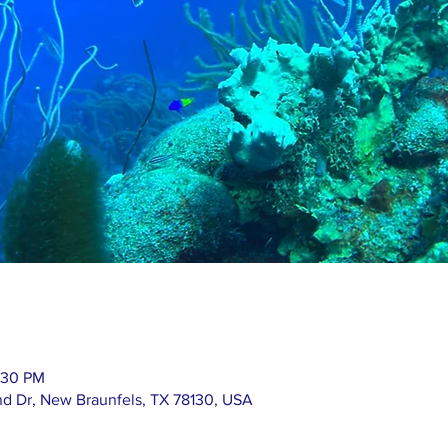
:30 PM
nd Dr, New Braunfels, TX 78130, USA