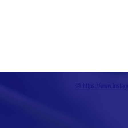
@ https://www.insta