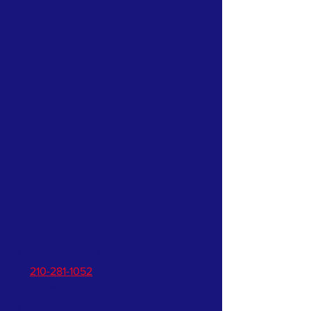
CONTACT HSG @
T:
210-281-1052
E:
info@heroscubagroup.org
P.O. Box 380474