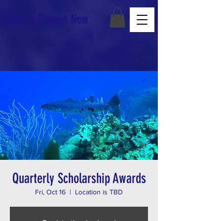
Make a Change Now
Quarterly Scholarship Awards
Fri, Oct 16
  |  
Location is TBD