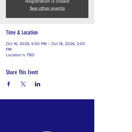
Registration is closed
See other events
Time & Location
Oct 16, 2026, 5:00 PM – Oct 18, 2026, 2:00
PM
Location is TBD
Share This Event