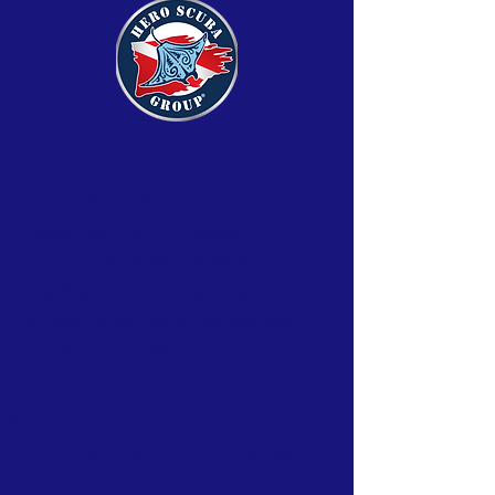
At Hero Scuba Group our Vision is to
create a community invested in
improving the lives of Veterans and
First-Responders through teaching
SCUBA Diving, Group Outings, and
Aquatic
Conservation.
@
https://www.instagram.com/heroscubagroup