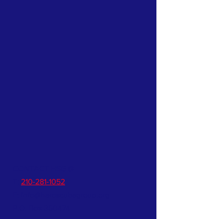
CONTACT HSG @
T:
210-281-1052
E:
info@heroscubagroup.org
P.O. Box 380474