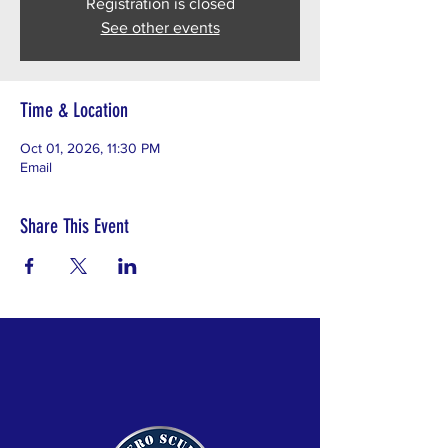
Registration is closed
See other events
Time & Location
Oct 01, 2026, 11:30 PM
Email
Share This Event