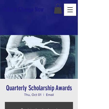
Make a Change Now
Quarterly Scholarship Awards
Thu, Oct 01
  |  
Email