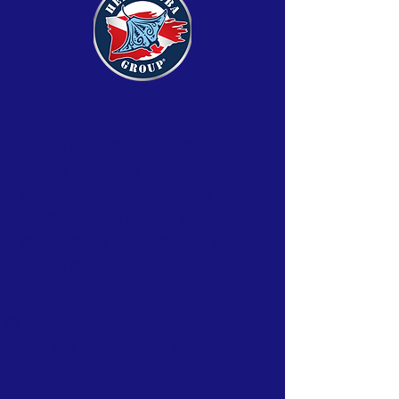
At Hero Scuba Group our Vision is to
create a community invested in
improving the lives of Veterans and
First-Responders through teaching
SCUBA Diving, Group Outings, and
Aquatic
Conservation.
@
https://www.instagram.com/heroscubagroup